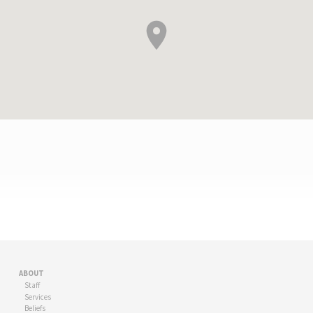
FIRST
PRESBYTERIAN
SANTA
ABOUT
ANA
Staff
Services
Beliefs