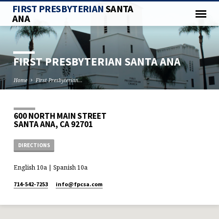
FIRST PRESBYTERIAN
SANTA
ANA
FIRST PRESBYTERIAN SANTA ANA
Home
First Presbyterian…
600 NORTH MAIN STREET
SANTA ANA, CA 92701
DIRECTIONS
English 10a | Spanish 10a
714-542-7253
info​@fpcsa.com