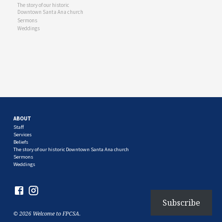
The story of our historic
Downtown Santa Ana church
Sermons
Weddings
ABOUT
Staff
Services
Beliefs
The story of our historic Downtown Santa Ana church
Sermons
Weddings
Subscribe
© 2026 Welcome to FPCSA.