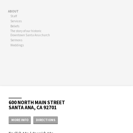
ABOUT
Staff
Services
Beliefs
The story of our historic
Downtown Santa Ana church
Sermons
Weddings
600 NORTH MAIN STREET
SANTA ANA, CA 92701
MORE INFO
DIRECTIONS