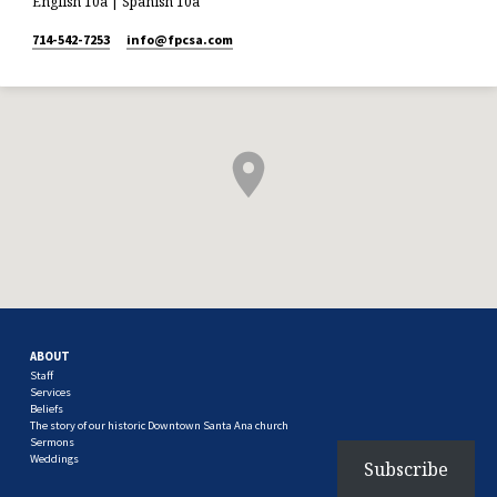
English 10a | Spanish 10a
714-542-7253
info​@fpcsa.com
ABOUT
Staff
Services
Beliefs
The story of our historic Downtown Santa Ana church
Sermons
Weddings
Subscribe