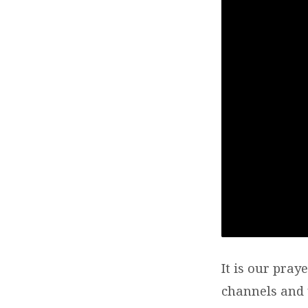
It is our pray
channels and u