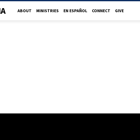
NA
ABOUT
MINISTRIES
EN ESPAÑOL
CONNECT
GIVE
SHIP