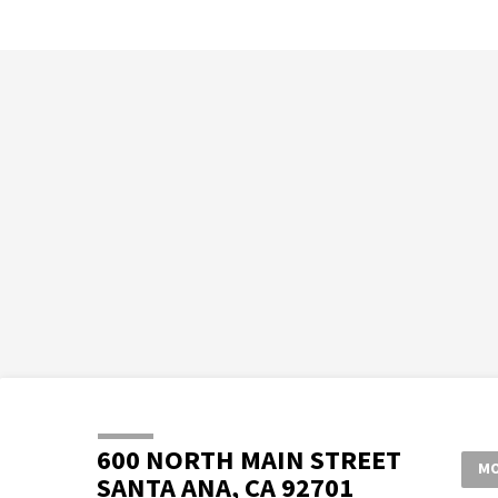
600 NORTH MAIN STREET
MO
SANTA ANA, CA 92701