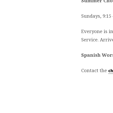
Summer Choi
Sundays, 9:15 
Everyone is i
Service. Arri
Spanish Wor
Contact the
ch