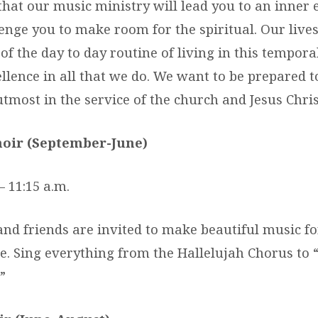
that our music ministry will lead you to an inner 
nge you to make room for the spiritual. Our lives 
f the day to day routine of living in this tempor
ellence in all that we do. We want to be prepared t
tmost in the service of the church and Jesus Chri
oir (September-June)
– 11:15 a.m.
nd friends are invited to make beautiful music fo
e. Sing everything from the Hallelujah Chorus to “
”