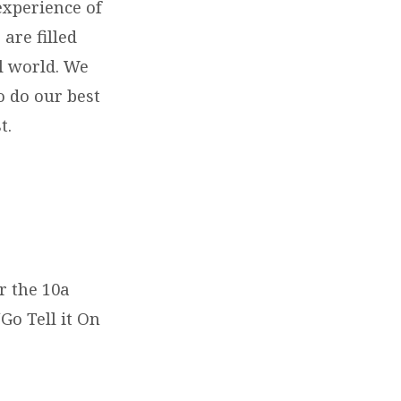
experience of
are filled
al world. We
o do our best
st.
r the 10a
Go Tell it On