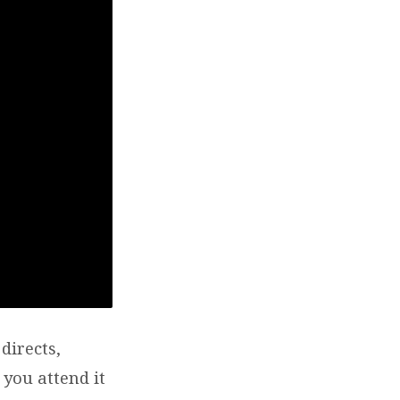
directs,
 you attend it