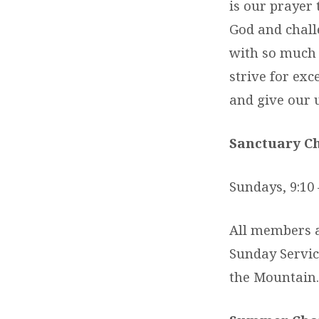
is our prayer 
God and challe
with so much o
strive for exc
and give our u
Sanctuary Ch
Sundays, 9:10 
All members a
Sunday Servic
the Mountain.