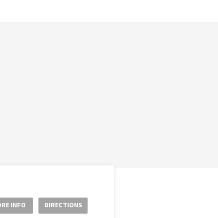
RE INFO
DIRECTIONS