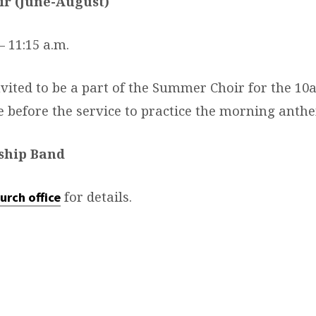
r (June-August)
– 11:15 a.m.
nvited to be a part of the Summer Choir for the 1
ve before the service to practice the morning anth
ship Band
for details.
urch office