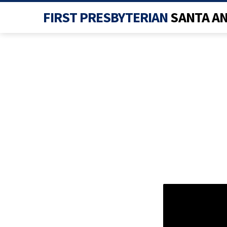
FIRST PRESBYTERIAN
SANTA A
WOR