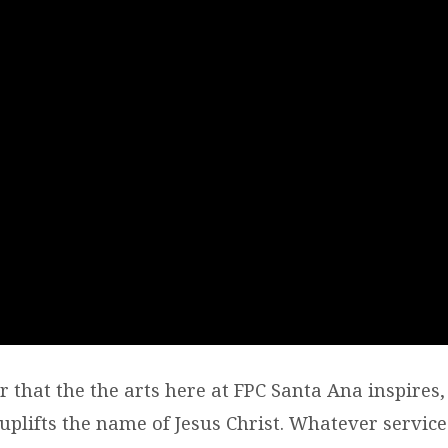
er that the the arts here at FPC Santa Ana inspires, 
plifts the name of Jesus Christ. Whatever service