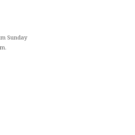
0am Sunday
em.