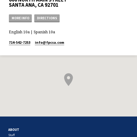
SANTA ANA, CA 92701
MORE INFO
DIRECTIONS
English 10a | Spanish 10a
714-542-7253
info​@fpcsa.com
ABOUT
Staff