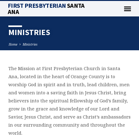
FIRST PRESBYTERIAN
SANTA
ANA
MINISTRIES
Home
Ministries
The Mission at First Presbyterian Church in Santa
MINISTRIES
Ana, located in the heart of Orange County is to
worship God in spirit and in truth, lead children, men
and women into a saving faith in Jesus Christ, bring
believers into the spiritual fellowship of God’s family,
grow in the grace and knowledge of our Lord and
Savior, Jesus Christ, and serve as Christ’s ambassadors
in our surrounding community and throughout the
world.