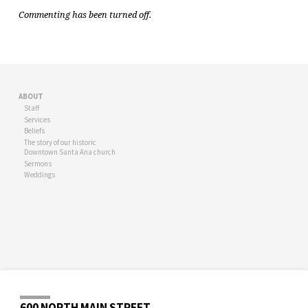
Commenting has been turned off.
ABOUT
Staff
Services
Beliefs
The story of our historic
Downtown Santa Ana church
Sermons
Weddings
600 NORTH MAIN STREET