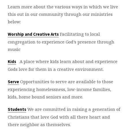
Learn more about the various ways in which we live
this out in our community through our ministries
below:
Facilitating to local
Worship and Creative Arts
congregation to experience God’s presence through
music
A place where kids learn about and experience
Kids
Gods love for them in a creative environment.
Opportunities to serve are available to those
Serve
experiencing homelessness, low-income families,
kids, home bound seniors and more.
We are committed in raising a generation of
Students
Christians that love God with all there heart and
there neighbor as themselves.