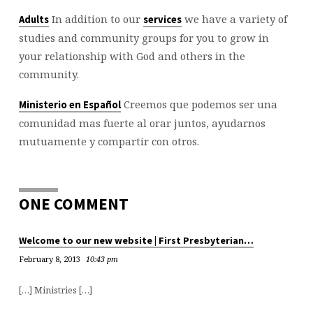
In addition to our
we have a variety of
Adults
services
studies and community groups for you to grow in
your relationship with God and others in the
community.
Creemos que podemos ser una
Ministerio en Español
comunidad mas fuerte al orar juntos, ayudarnos
mutuamente y compartir con otros.
ONE COMMENT
Welcome to our new website | First Presbyterian…
February 8, 2013
10:43 pm
[…] Ministries […]