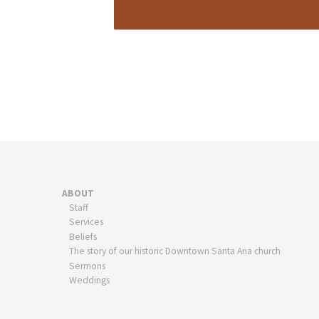
ABOUT
Staff
Services
Beliefs
The story of our historic Downtown Santa Ana church
Sermons
Weddings