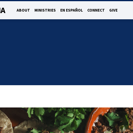
NA
ABOUT
MINISTRIES
EN ESPAÑOL
CONNECT
GIVE