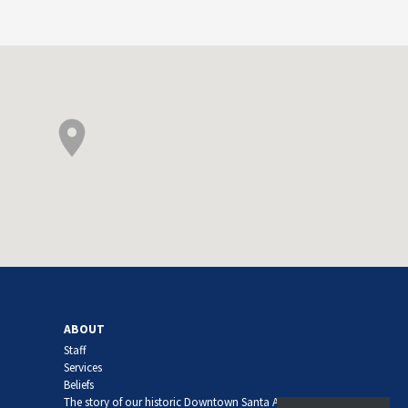
ABOUT
Staff
Services
Beliefs
The story of our historic Downtown Santa Ana church