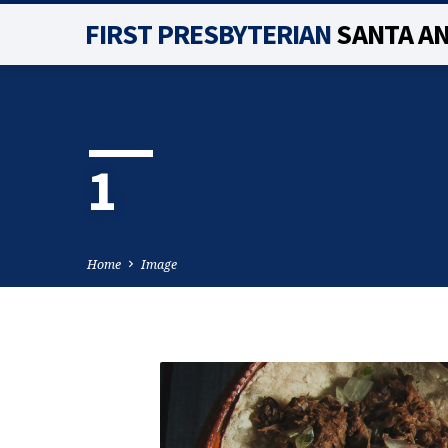
FIRST PRESBYTERIAN
SANTA A
1
Home
Image
1