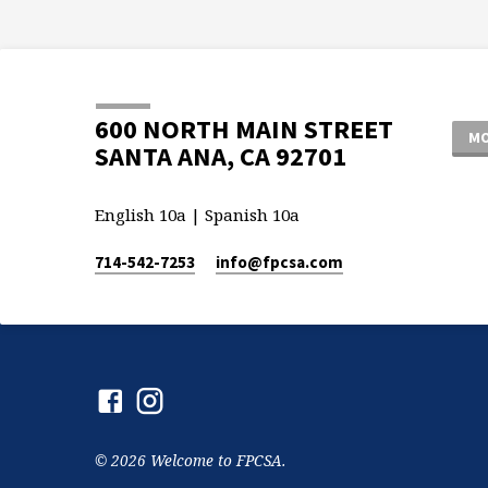
600 NORTH MAIN STREET
MO
SANTA ANA, CA 92701
English 10a | Spanish 10a
714-542-7253
info​@fpcsa.com
© 2026 Welcome to FPCSA.