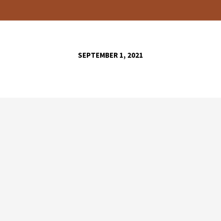
SEPTEMBER 1, 2021