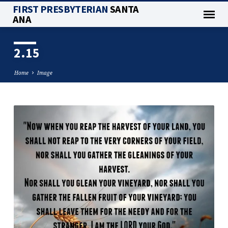
FIRST PRESBYTERIAN
SANTA
ANA
2.15
Home
Image
2.15