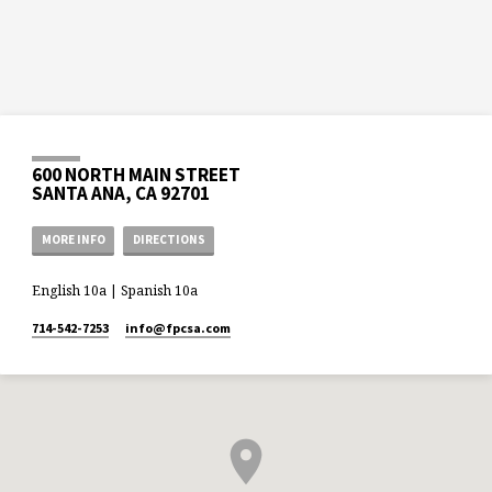
600 NORTH MAIN STREET
SANTA ANA, CA 92701
MORE INFO
DIRECTIONS
English 10a | Spanish 10a
714-542-7253
info​@fpcsa.com