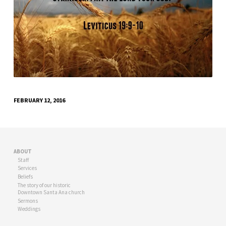
FEBRUARY 12, 2016
ABOUT
Staff
Services
Beliefs
The story of our historic
Downtown Santa Ana church
Sermons
Weddings