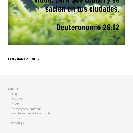
FEBRUARY 25, 2016
ABOUT
Staff
Services
Beliefs
The story of our historic
Downtown Santa Ana church
Sermons
Weddings