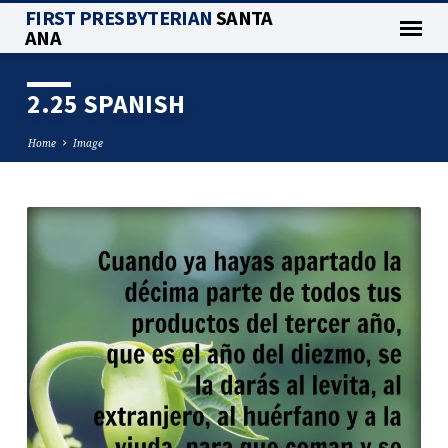
FIRST PRESBYTERIAN
SANTA
ANA
2.25 SPANISH
Home
Image
2.25
SPANISH