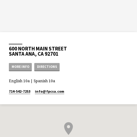
600 NORTH MAIN STREET
SANTA ANA, CA 92701
MORE INFO
DIRECTIONS
English 10a | Spanish 10a
714-542-7253
info​@fpcsa.com