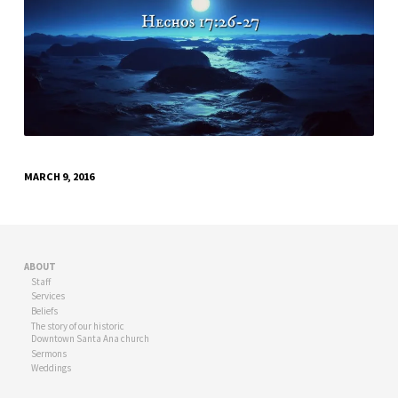
MARCH 9, 2016
ABOUT
Staff
Services
Beliefs
The story of our historic
Downtown Santa Ana church
Sermons
Weddings