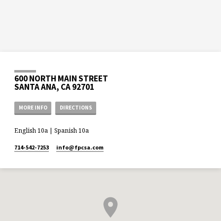
600 NORTH MAIN STREET
SANTA ANA, CA 92701
MORE INFO
DIRECTIONS
English 10a | Spanish 10a
714-542-7253
info​@fpcsa.com