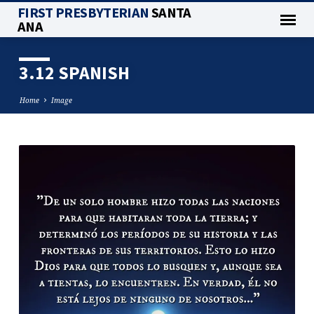
FIRST PRESBYTERIAN
SANTA
ANA
3.12 SPANISH
Home
Image
3.12
SPANISH