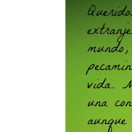
SPANISH