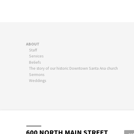
ABOUT
Staff
Services
Beliefs
The story of our historic Downtown Santa Ana church
Sermons
Weddings
600 NORTH MAIN STREET