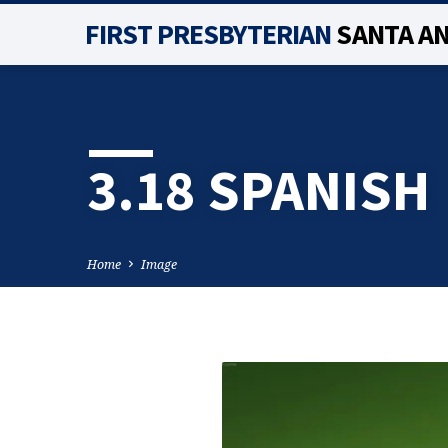
FIRST PRESBYTERIAN
SANTA A
3.18 SPANISH
Home
Image
3.18