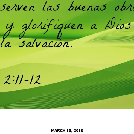
MARCH 18, 2016