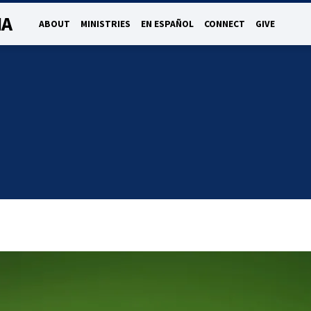
NA
ABOUT
MINISTRIES
EN ESPAÑOL
CONNECT
GIVE