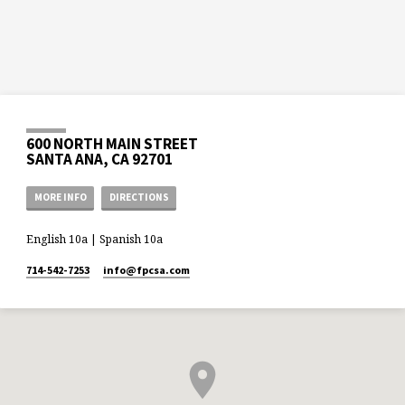
600 NORTH MAIN STREET
SANTA ANA, CA 92701
MORE INFO
DIRECTIONS
English 10a | Spanish 10a
714-542-7253
info​@fpcsa.com