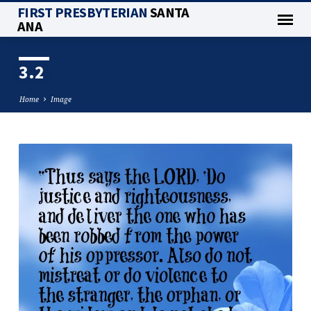
FIRST PRESBYTERIAN
SANTA
ANA
3.2
Home
Image
3.2