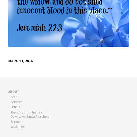
MARCH 1, 2016
ABOUT
Staff
Services
Beliefs
The story of our historic
Downtown Santa Ana church
Sermons
Weddings