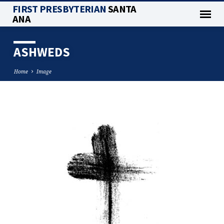
FIRST PRESBYTERIAN
SANTA
ANA
ASHWEDS
Home
Image
ASHWEDS