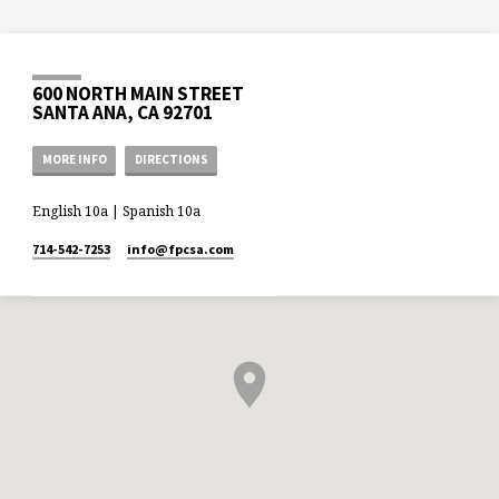
600 NORTH MAIN STREET
SANTA ANA, CA 92701
MORE INFO
DIRECTIONS
English 10a | Spanish 10a
714-542-7253
info​@fpcsa.com