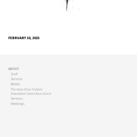
FEBRUARY 10, 2015
ABOUT
Staff
Services
Beliefs
The story of our historic
Downtown Santa Ana church
Sermons
Weddings