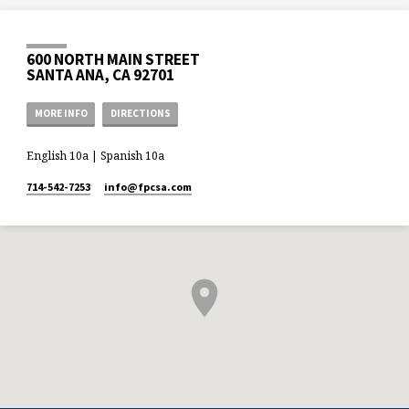
600 NORTH MAIN STREET
SANTA ANA, CA 92701
MORE INFO
DIRECTIONS
English 10a | Spanish 10a
714-542-7253
info​@fpcsa.com