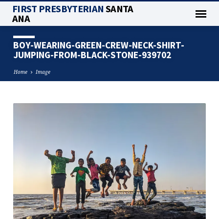
FIRST PRESBYTERIAN
SANTA
ANA
BOY-WEARING-GREEN-CREW-NECK-SHIRT-
JUMPING-FROM-BLACK-STONE-939702
Home
Image
BOY-
WEARING-
GREEN-
CREW-
NECK-
SHIRT-
JUMPING-
FROM-
BLACK-