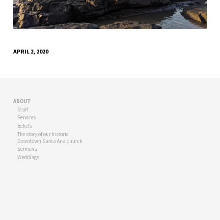
STONE-
939702
APRIL 2, 2020
ABOUT
Staff
Services
Beliefs
The story of our historic
Downtown Santa Ana church
Sermons
Weddings