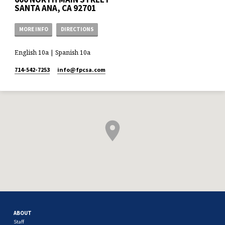
SANTA ANA, CA 92701
MORE INFO
DIRECTIONS
English 10a | Spanish 10a
714-542-7253
info​@fpcsa.com
ABOUT
Staff