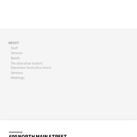
ABOUT
Staff
Services
Beliefs
The story of our historic
Downtown Santa Ana church
Sermons
Weddings
600 NORTH MAIN STREET