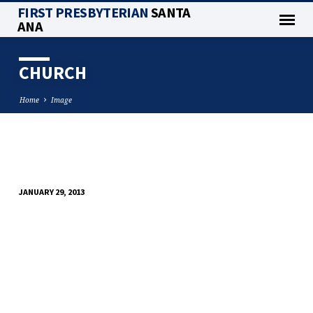
FIRST PRESBYTERIAN
SANTA
ANA
CHURCH
Home
Image
CHURCH
JANUARY 29, 2013