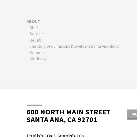
ABOUT
Staff
Services
Beliefs
The story of our historic Downtown Santa Ana church
Sermons
Weddings
600 NORTH MAIN STREET
MO
SANTA ANA, CA 92701
English 10a | Spanish 10a