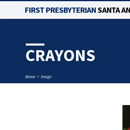
FIRST PRESBYTERIAN
SANTA A
CRAYONS
Home
Image
CRAYONS