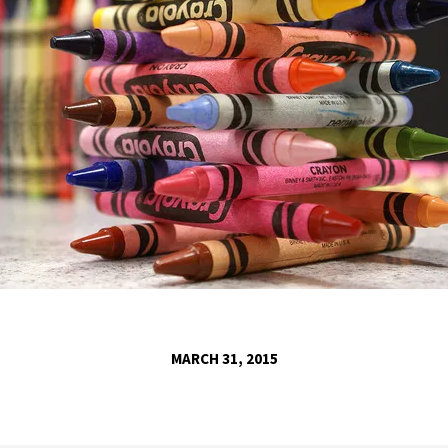
MARCH 31, 2015