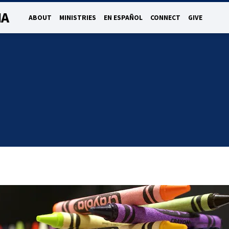
NA
ABOUT
MINISTRIES
EN ESPAÑOL
CONNECT
GIVE