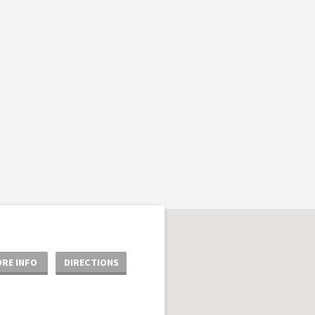
RE INFO
DIRECTIONS