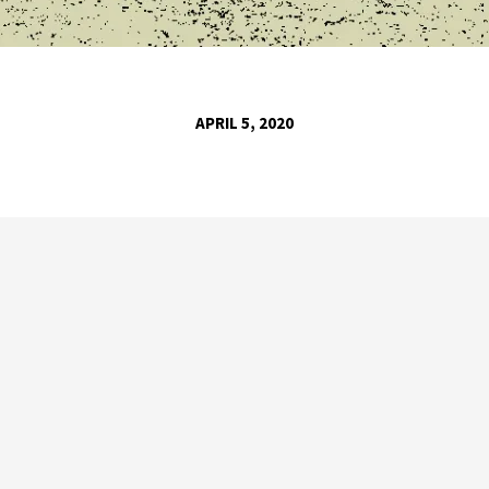
APRIL 5, 2020