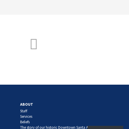
ABOUT
Staff
Services
Beliefs
The story of our historic Downtown Santa Ana church