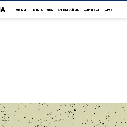
NA
ABOUT
MINISTRIES
EN ESPAÑOL
CONNECT
GIVE
R