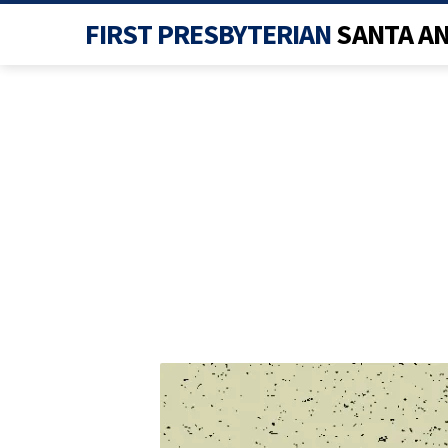
FIRST PRESBYTERIAN
SANTA A
EASTER_0002_LAYE