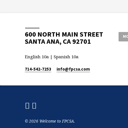
600 NORTH MAIN STREET
MO
SANTA ANA, CA 92701
English 10a | Spanish 10a
714-542-7253
info​@fpcsa.com
© 2026 Welcome to FPCSA.