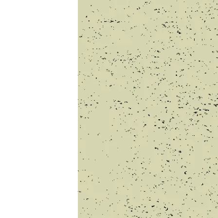
COMP
3