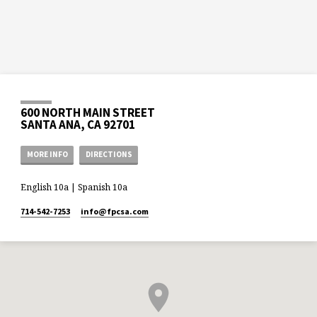
600 NORTH MAIN STREET
SANTA ANA, CA 92701
MORE INFO
DIRECTIONS
English 10a | Spanish 10a
714-542-7253
info​@fpcsa.com