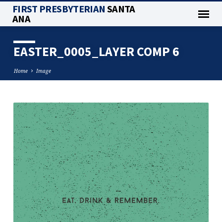
FIRST PRESBYTERIAN
SANTA
ANA
EASTER_0005_LAYER COMP 6
Home
Image
EASTER_0005_LAYER
COMP
6