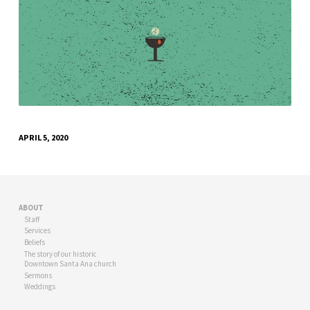
APRIL 5, 2020
ABOUT
Staff
Services
Beliefs
The story of our historic
Downtown Santa Ana church
Sermons
Weddings