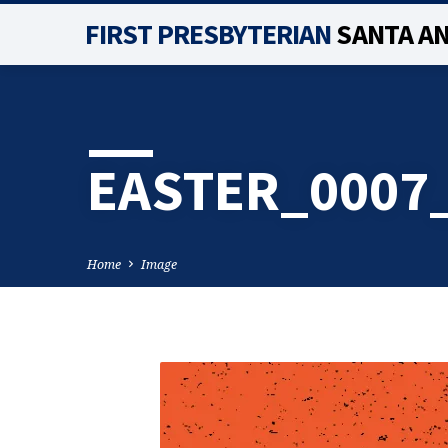
FIRST PRESBYTERIAN
SANTA A
EASTER_0007
Home
Image
EASTER_0007_LAYE