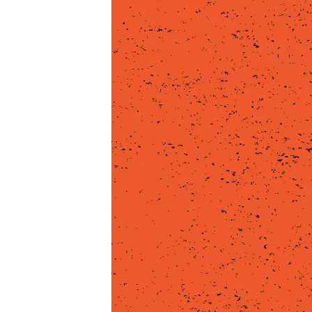
COMP
8