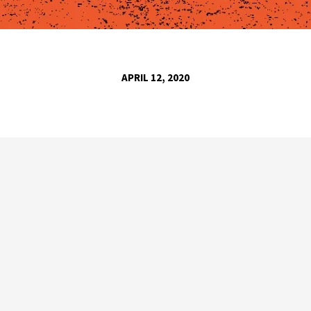
APRIL 12, 2020