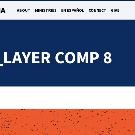
NA
ABOUT
MINISTRIES
EN ESPAÑOL
CONNECT
GIVE
_LAYER COMP 8
R