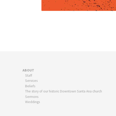
ABOUT
Staff
Services
Beliefs
The story of our historic Downtown Santa Ana church
Sermons
Weddings