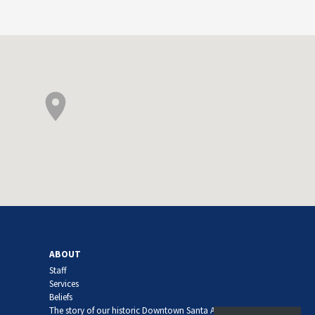
ABOUT
Staff
Services
Beliefs
The story of our historic Downtown Santa Ana church