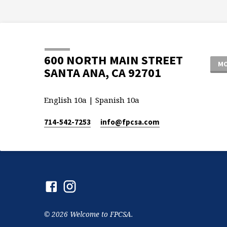
600 NORTH MAIN STREET
MO
SANTA ANA, CA 92701
English 10a | Spanish 10a
714-542-7253
info​@fpcsa.com
© 2026 Welcome to FPCSA.