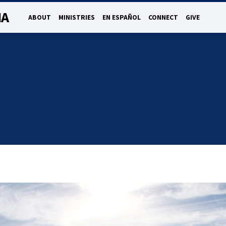
NA
ABOUT
MINISTRIES
EN ESPAÑOL
CONNECT
GIVE