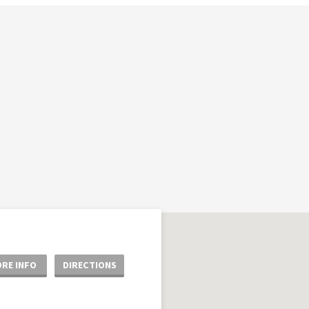
RE INFO
DIRECTIONS