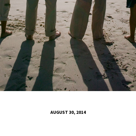
AUGUST 30, 2014