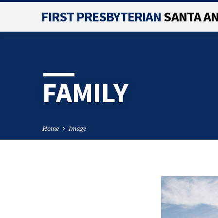
FIRST PRESBYTERIAN
SANTA A
FAMILY
Home
Image
FAMILY