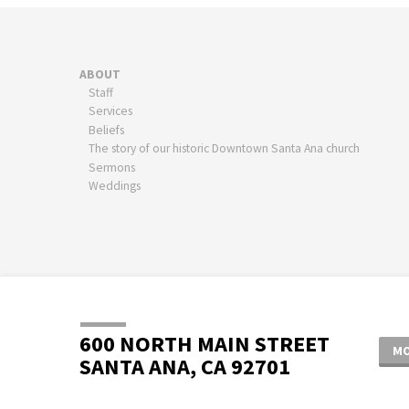
ABOUT
Staff
Services
Beliefs
The story of our historic Downtown Santa Ana church
Sermons
Weddings
600 NORTH MAIN STREET
MO
SANTA ANA, CA 92701