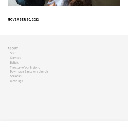
NOVEMBER 30, 2022
ABOUT
Staff
Services
Beliefs
The story of our historic
Downtown Santa Ana church
Sermons
Weddings