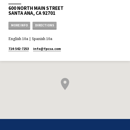
600 NORTH MAIN STREET
SANTA ANA, CA 92701
MORE INFO
DIRECTIONS
English 10a | Spanish 10a
714-542-7253
info​@fpcsa.com