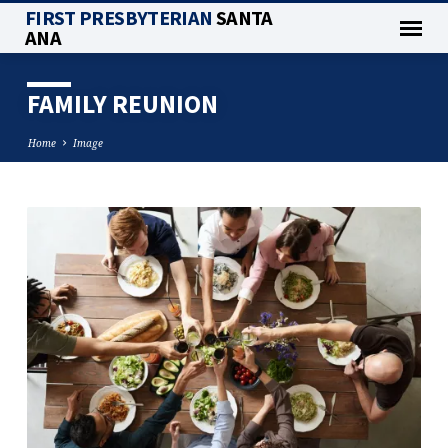
FIRST PRESBYTERIAN
SANTA
ANA
FAMILY REUNION
Home
Image
FAMILY
REUNION