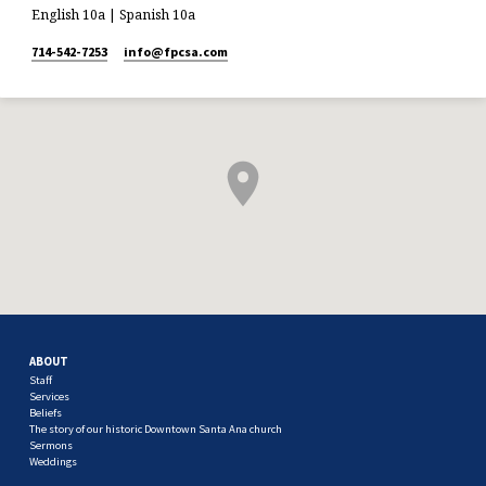
English 10a | Spanish 10a
714-542-7253
info​@fpcsa.com
ABOUT
Staff
Services
Beliefs
The story of our historic Downtown Santa Ana church
Sermons
Weddings