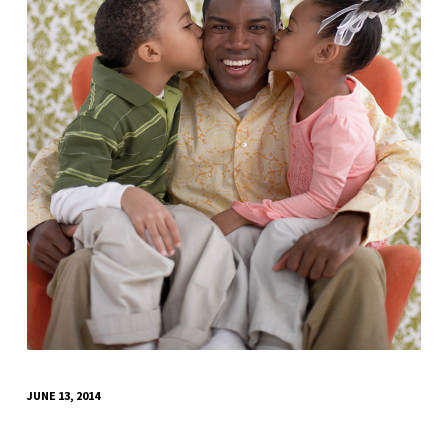
JUNE 13, 2014