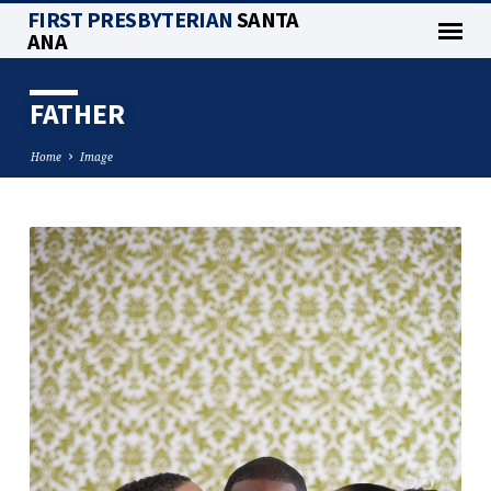
FIRST PRESBYTERIAN
SANTA
ANA
FATHER
Home
Image
FATHER