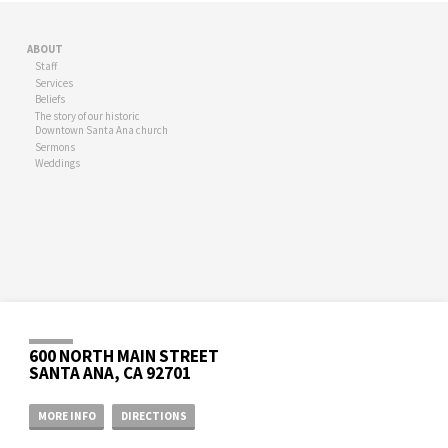
ABOUT
Staff
Services
Beliefs
The story of our historic
Downtown Santa Ana church
Sermons
Weddings
600 NORTH MAIN STREET
SANTA ANA, CA 92701
MORE INFO
DIRECTIONS