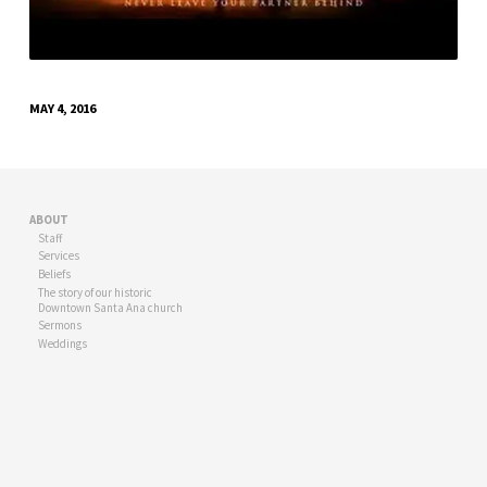
MAY 4, 2016
ABOUT
Staff
Services
Beliefs
The story of our historic
Downtown Santa Ana church
Sermons
Weddings