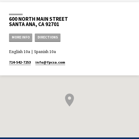
600 NORTH MAIN STREET
SANTA ANA, CA 92701
MORE INFO
DIRECTIONS
English 10a | Spanish 10a
714-542-7253
info​@fpcsa.com