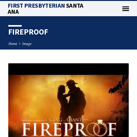
FIRST PRESBYTERIAN
SANTA
ANA
FIREPROOF
Home
Image
FIREPROOF