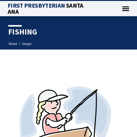
FIRST PRESBYTERIAN
SANTA
ANA
FISHING
Home
Image
FISHING