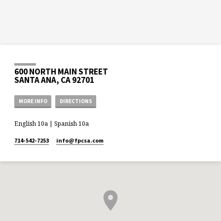
600 NORTH MAIN STREET
SANTA ANA, CA 92701
MORE INFO
DIRECTIONS
English 10a | Spanish 10a
714-542-7253
info​@fpcsa.com