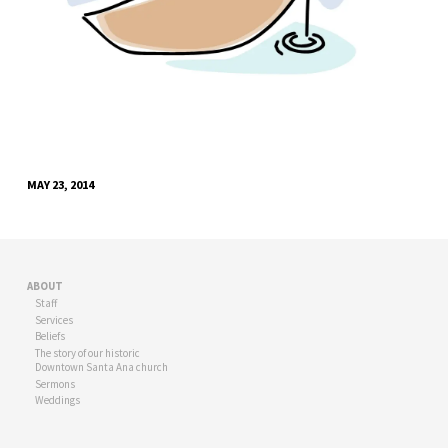
MAY 23, 2014
ABOUT
Staff
Services
Beliefs
The story of our historic
Downtown Santa Ana church
Sermons
Weddings