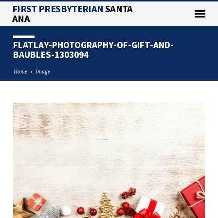
FIRST PRESBYTERIAN
SANTA
ANA
FLATLAY-PHOTOGRAPHY-OF-GIFT-AND-
BAUBLES-1303094
Home
Image
FLATLAY-
PHOTOGRAPHY-
OF-
GIFT-
AND-
BAUBLES-
1303094