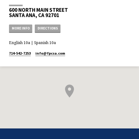
600 NORTH MAIN STREET
SANTA ANA, CA 92701
MORE INFO
DIRECTIONS
English 10a | Spanish 10a
714-542-7253
info​@fpcsa.com