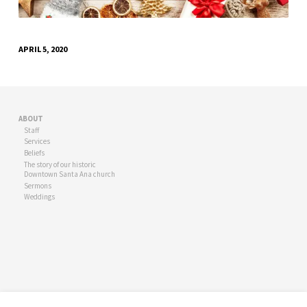
APRIL 5, 2020
ABOUT
Staff
Services
Beliefs
The story of our historic
Downtown Santa Ana church
Sermons
Weddings