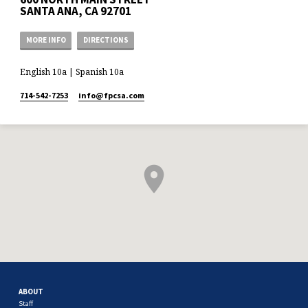
SANTA ANA, CA 92701
MORE INFO
DIRECTIONS
English 10a | Spanish 10a
714-542-7253
info​@fpcsa.com
ABOUT
Staff