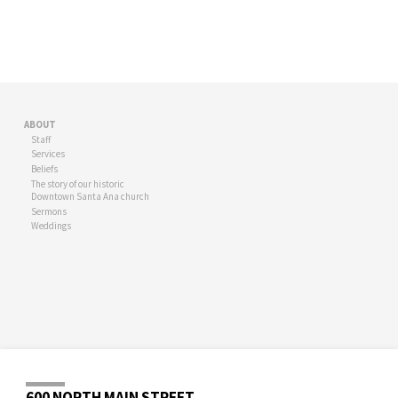
ABOUT
Staff
Services
Beliefs
The story of our historic
Downtown Santa Ana church
Sermons
Weddings
600 NORTH MAIN STREET