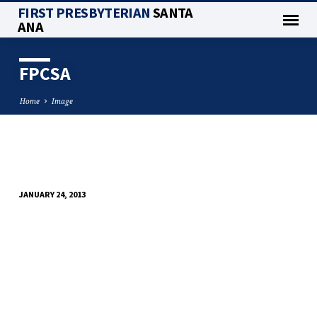
FIRST PRESBYTERIAN
SANTA
ANA
FPCSA
Home
Image
FPCSA
JANUARY 24, 2013