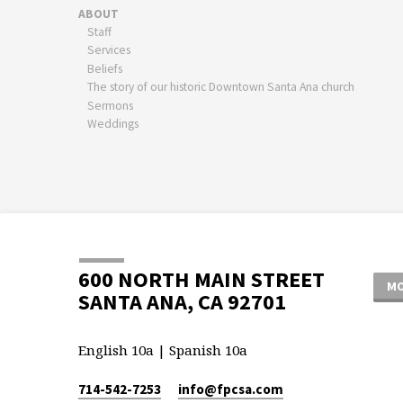
ABOUT
Staff
Services
Beliefs
The story of our historic Downtown Santa Ana church
Sermons
Weddings
600 NORTH MAIN STREET
MO
SANTA ANA, CA 92701
English 10a | Spanish 10a
714-542-7253
info​@fpcsa.com