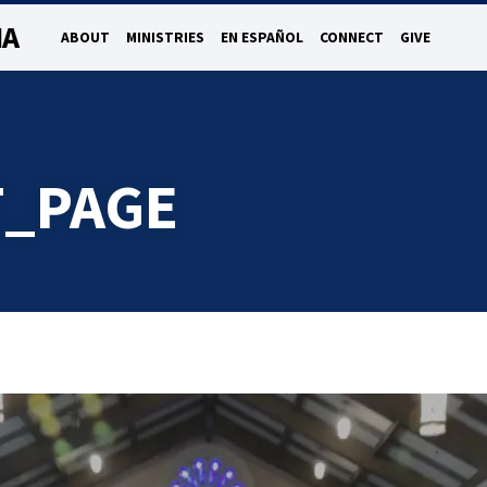
NA
ABOUT
MINISTRIES
EN ESPAÑOL
CONNECT
GIVE
_PAGE
E