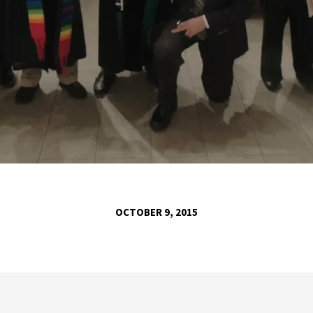
OCTOBER 9, 2015