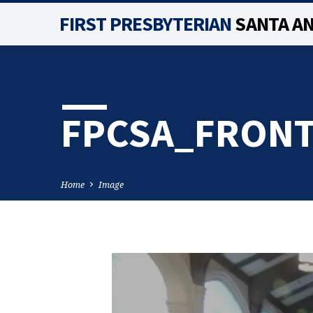
FIRST PRESBYTERIAN
SANTA A
FPCSA_FRONT
Home
Image
FPCSA_FRONT_PAG