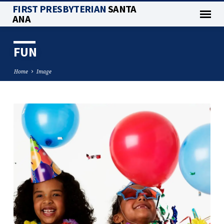
FIRST PRESBYTERIAN
SANTA
ANA
FUN
Home
Image
FUN