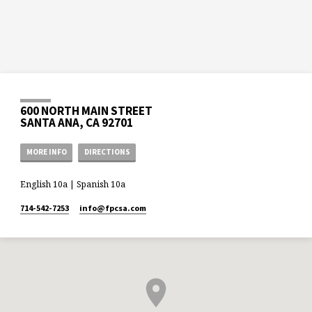
600 NORTH MAIN STREET
SANTA ANA, CA 92701
MORE INFO
DIRECTIONS
English 10a | Spanish 10a
714-542-7253
info​@fpcsa.com