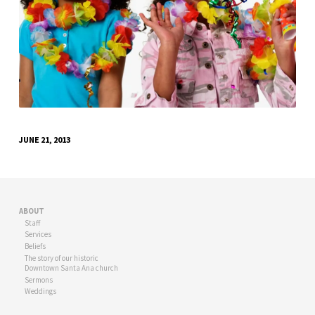
JUNE 21, 2013
ABOUT
Staff
Services
Beliefs
The story of our historic
Downtown Santa Ana church
Sermons
Weddings