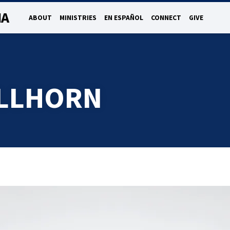
NA
ABOUT
MINISTRIES
EN ESPAÑOL
CONNECT
GIVE
ULLHORN