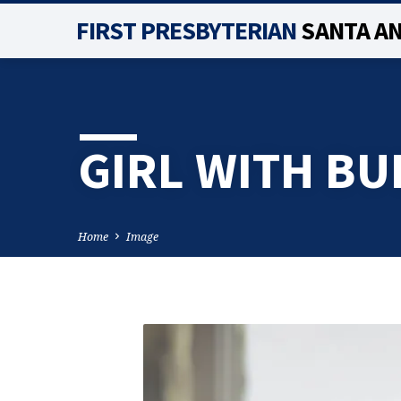
FIRST PRESBYTERIAN
SANTA A
GIRL WITH B
Home
Image
GIRL