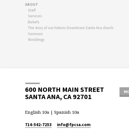
ABOUT
Staff
Services
Beliefs
The story of our historic Downtown Santa Ana church
Sermons
Weddings
600 NORTH MAIN STREET
MO
SANTA ANA, CA 92701
English 10a | Spanish 10a
714-542-7253
info​@fpcsa.com