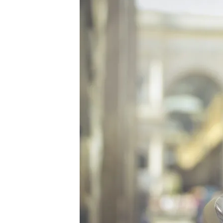
WITH
BULLHORN