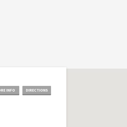
RE INFO
DIRECTIONS