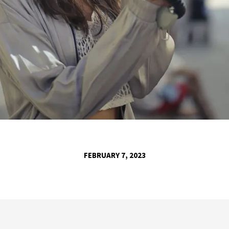
FEBRUARY 7, 2023