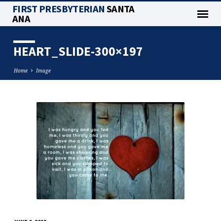
FIRST PRESBYTERIAN
SANTA
ANA
HEART_SLIDE-300×197
Home
Image
HEART_SLIDE-
300×197