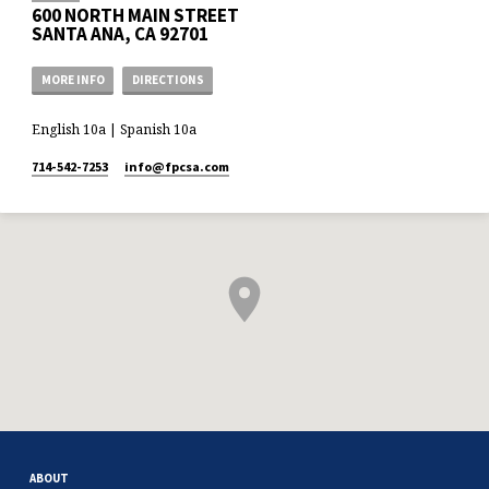
600 NORTH MAIN STREET
SANTA ANA, CA 92701
MORE INFO
DIRECTIONS
English 10a | Spanish 10a
714-542-7253
info​@fpcsa.com
ABOUT