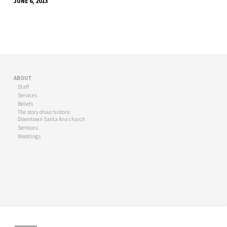
JUNE 6, 2013
ABOUT
Staff
Services
Beliefs
The story of our historic
Downtown Santa Ana church
Sermons
Weddings