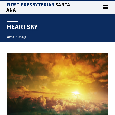
FIRST PRESBYTERIAN
SANTA
ANA
HEARTSKY
Home
Image
HEARTSKY