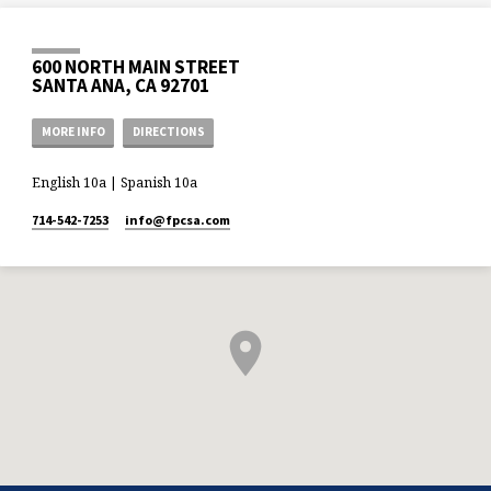
600 NORTH MAIN STREET
SANTA ANA, CA 92701
MORE INFO
DIRECTIONS
English 10a | Spanish 10a
714-542-7253
info​@fpcsa.com