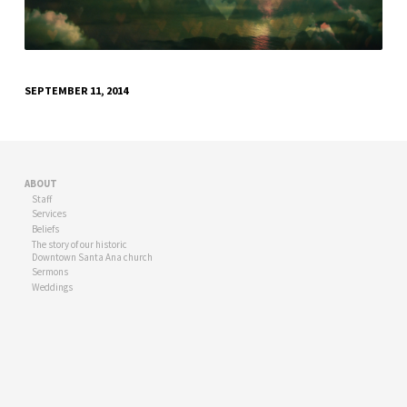
SEPTEMBER 11, 2014
ABOUT
Staff
Services
Beliefs
The story of our historic
Downtown Santa Ana church
Sermons
Weddings