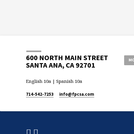
600 NORTH MAIN STREET
MO
SANTA ANA, CA 92701
English 10a | Spanish 10a
714-542-7253
info​@fpcsa.com