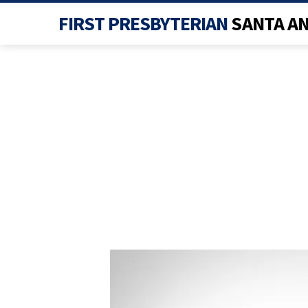
FIRST PRESBYTERIAN
SANTA A
INSTAGRAM-