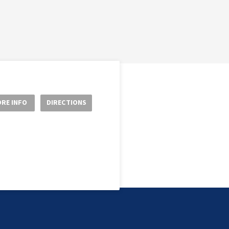
RE INFO
DIRECTIONS