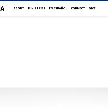
NA
ABOUT
MINISTRIES
EN ESPAÑOL
CONNECT
GIVE