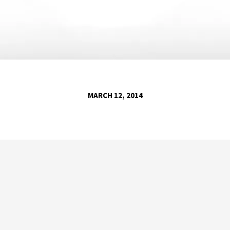
MARCH 12, 2014