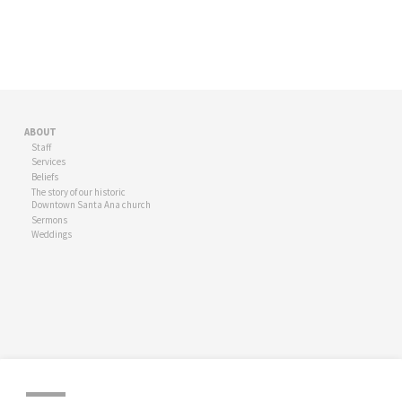
ABOUT
Staff
Services
Beliefs
The story of our historic
Downtown Santa Ana church
Sermons
Weddings