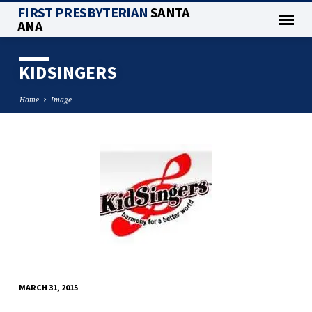
FIRST PRESBYTERIAN
SANTA
ANA
KIDSINGERS
Home
Image
KIDSINGERS
MARCH 31, 2015