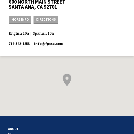
600 NORTH MAIN STREET
SANTA ANA, CA 92701
MORE INFO
DIRECTIONS
English 10a | Spanish 10a
714-542-7253
info​@fpcsa.com
ABOUT