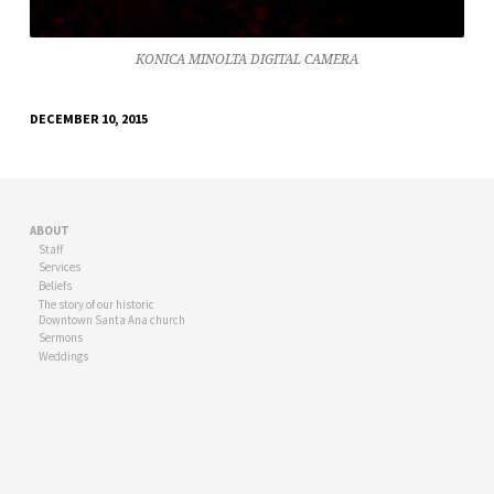
KONICA MINOLTA DIGITAL CAMERA
DECEMBER 10, 2015
ABOUT
Staff
Services
Beliefs
The story of our historic
Downtown Santa Ana church
Sermons
Weddings