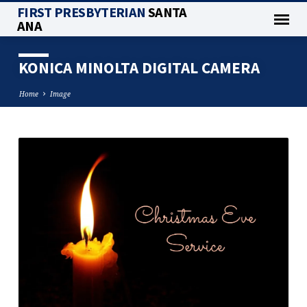
FIRST PRESBYTERIAN
SANTA
ANA
KONICA MINOLTA DIGITAL CAMERA
Home
Image
KONICA
MINOLTA
DIGITAL
CAMERA