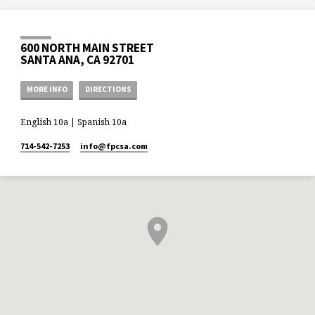
600 NORTH MAIN STREET
SANTA ANA, CA 92701
MORE INFO
DIRECTIONS
English 10a | Spanish 10a
714-542-7253
info​@fpcsa.com