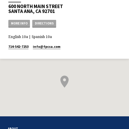
600 NORTH MAIN STREET
SANTA ANA, CA 92701
MORE INFO
DIRECTIONS
English 10a | Spanish 10a
714-542-7253
info​@fpcsa.com
ABOUT