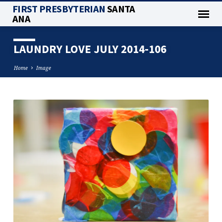
FIRST PRESBYTERIAN
SANTA
ANA
LAUNDRY LOVE JULY 2014-106
Home
Image
LAUNDRY
LOVE
JULY
2014-
106