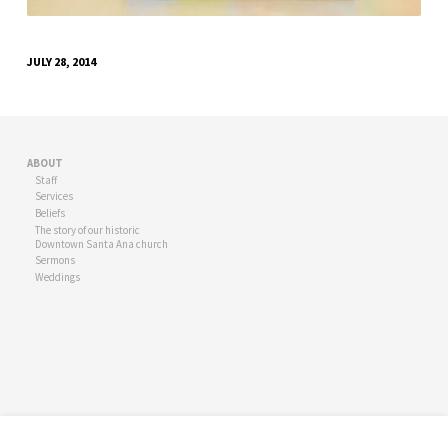
JULY 28, 2014
ABOUT
Staff
Services
Beliefs
The story of our historic
Downtown Santa Ana church
Sermons
Weddings