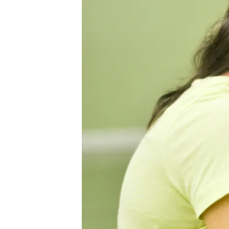
LOVE
JULY
2014-
33