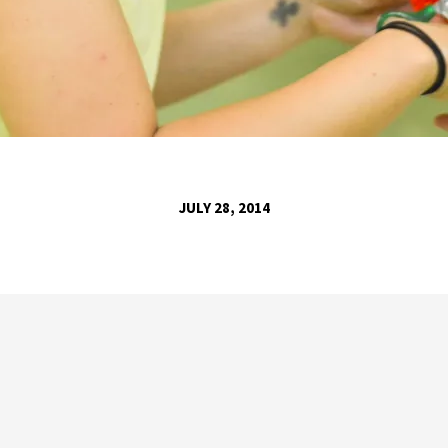
JULY 28, 2014