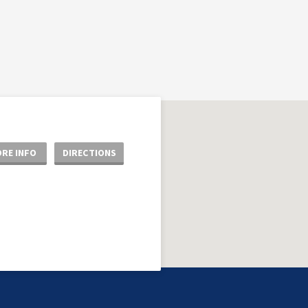
RE INFO
DIRECTIONS