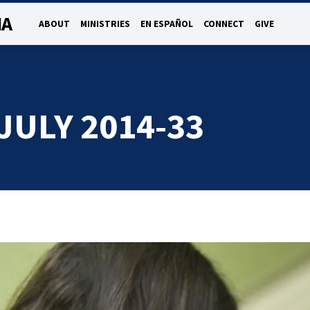
NA
ABOUT
MINISTRIES
EN ESPAÑOL
CONNECT
GIVE
JULY 2014-33