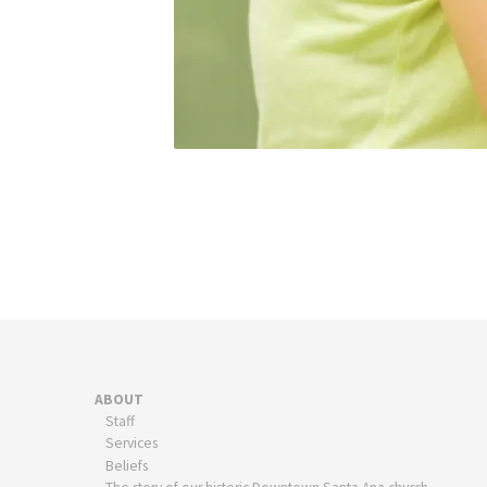
ABOUT
Staff
Services
Beliefs