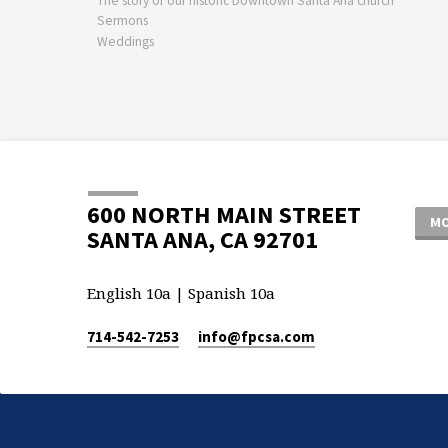
The story of our historic Downtown Santa Ana church
Sermons
Weddings
600 NORTH MAIN STREET
MO
SANTA ANA, CA 92701
English 10a | Spanish 10a
714-542-7253
info​@fpcsa.com