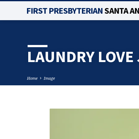
FIRST PRESBYTERIAN
SANTA A
LAUNDRY LOVE 
Home
Image
LAUNDRY