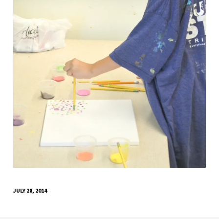
JULY 28, 2014