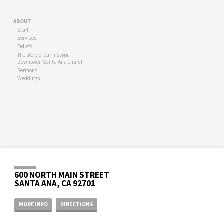
ABOUT
Staff
Services
Beliefs
The story of our historic
Downtown Santa Ana church
Sermons
Weddings
600 NORTH MAIN STREET
SANTA ANA, CA 92701
MORE INFO
DIRECTIONS