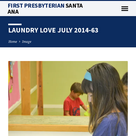
FIRST PRESBYTERIAN
SANTA
ANA
LAUNDRY LOVE JULY 2014-63
Home
Image
LAUNDRY
LOVE
JULY
2014-
63