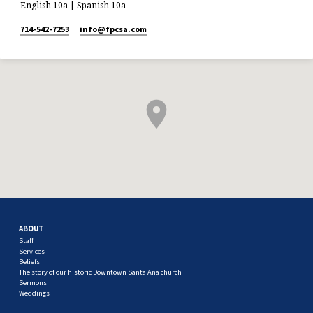
English 10a | Spanish 10a
714-542-7253
info​@fpcsa.com
ABOUT
Staff
Services
Beliefs
The story of our historic Downtown Santa Ana church
Sermons
Weddings