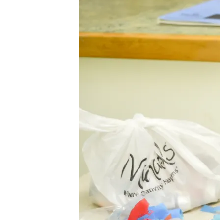
LOVE
JULY
2014-
84