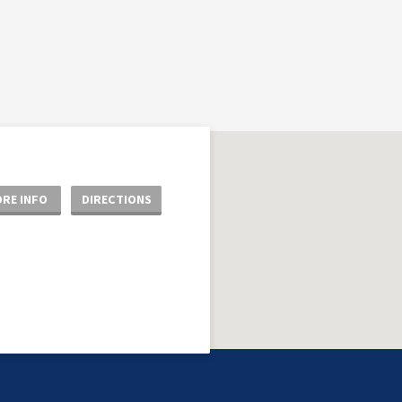
RE INFO
DIRECTIONS