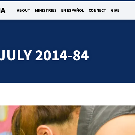
NA
ABOUT
MINISTRIES
EN ESPAÑOL
CONNECT
GIVE
JULY 2014-84