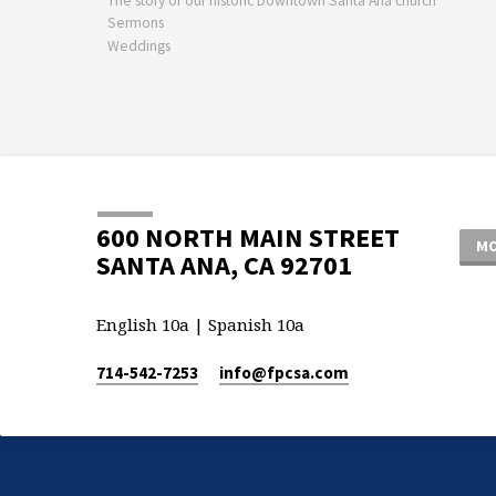
The story of our historic Downtown Santa Ana church
Sermons
Weddings
600 NORTH MAIN STREET
MO
SANTA ANA, CA 92701
English 10a | Spanish 10a
714-542-7253
info​@fpcsa.com