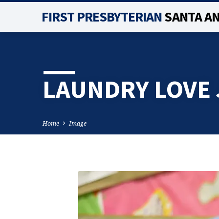
FIRST PRESBYTERIAN
SANTA A
LAUNDRY LOVE 
Home
Image
LAUNDRY