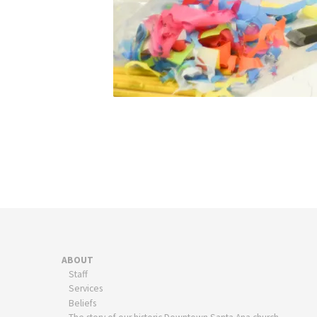
ABOUT
Staff
Services
Beliefs