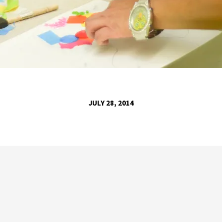
JULY 28, 2014