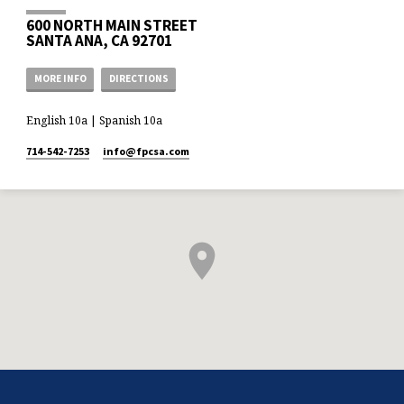
600 NORTH MAIN STREET
SANTA ANA, CA 92701
MORE INFO
DIRECTIONS
English 10a | Spanish 10a
714-542-7253
info​@fpcsa.com