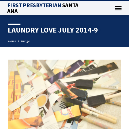
FIRST PRESBYTERIAN
SANTA
ANA
LAUNDRY LOVE JULY 2014-9
Home
Image
LAUNDRY
LOVE
JULY
2014-
9