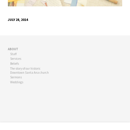
JULY 28, 2014
ABOUT
Staff
Services
Beliefs
The story of our historic
Downtown Santa Ana church
Sermons
Weddings