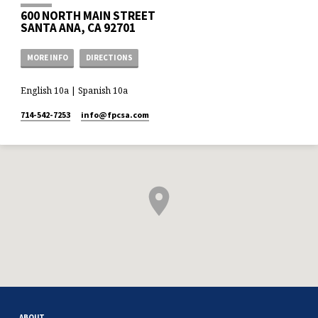
600 NORTH MAIN STREET
SANTA ANA, CA 92701
MORE INFO
DIRECTIONS
English 10a | Spanish 10a
714-542-7253
info​@fpcsa.com
ABOUT