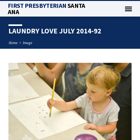
FIRST PRESBYTERIAN
SANTA
ANA
LAUNDRY LOVE JULY 2014-92
Home
Image
LAUNDRY
LOVE
JULY
2014-
92