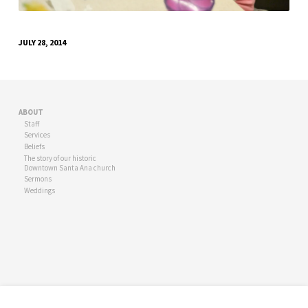
JULY 28, 2014
ABOUT
Staff
Services
Beliefs
The story of our historic
Downtown Santa Ana church
Sermons
Weddings