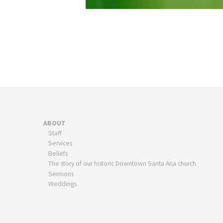
ABOUT
Staff
Services
Beliefs
The story of our historic Downtown Santa Ana church
Sermons
Weddings