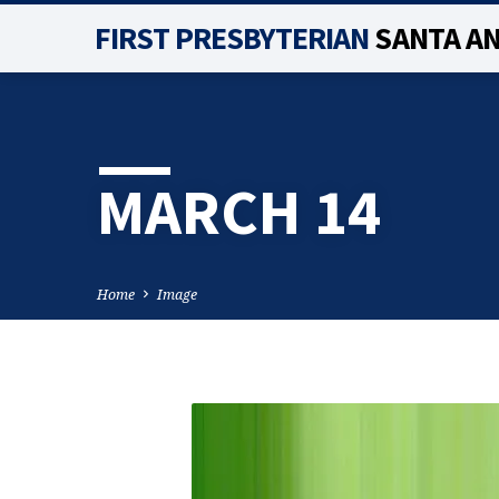
FIRST PRESBYTERIAN
SANTA A
MARCH 14
Home
Image
MARCH