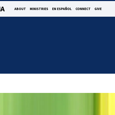
NA
ABOUT
MINISTRIES
EN ESPAÑOL
CONNECT
GIVE