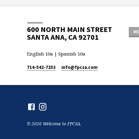
600 NORTH MAIN STREET
MO
SANTA ANA, CA 92701
English 10a | Spanish 10a
714-542-7253
info​@fpcsa.com
© 2026 Welcome to FPCSA.