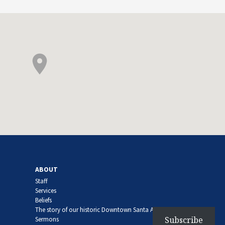
ABOUT
Staff
Services
Beliefs
The story of our historic Downtown Santa Ana church
Subscribe
Sermons