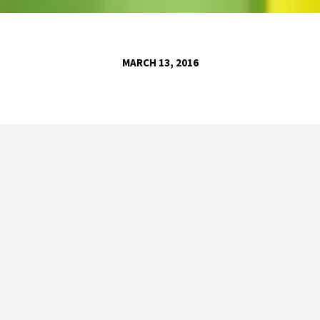
MARCH 13, 2016