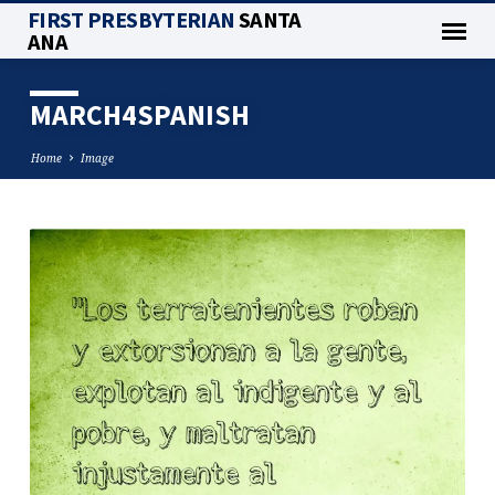
FIRST PRESBYTERIAN
SANTA
ANA
MARCH4SPANISH
Home
Image
MARCH4SPANISH