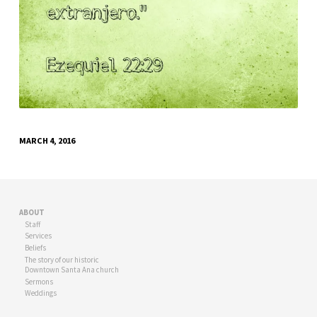
MARCH 4, 2016
ABOUT
Staff
Services
Beliefs
The story of our historic
Downtown Santa Ana church
Sermons
Weddings