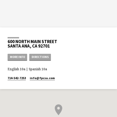
600 NORTH MAIN STREET
SANTA ANA, CA 92701
MORE INFO
DIRECTIONS
English 10a | Spanish 10a
714-542-7253
info​@fpcsa.com