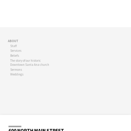
ABOUT
Staff
Services
Beliefs
The story of our historic
Downtown Santa Ana church
Sermons
Weddings
600 NORTH MAIN STREET