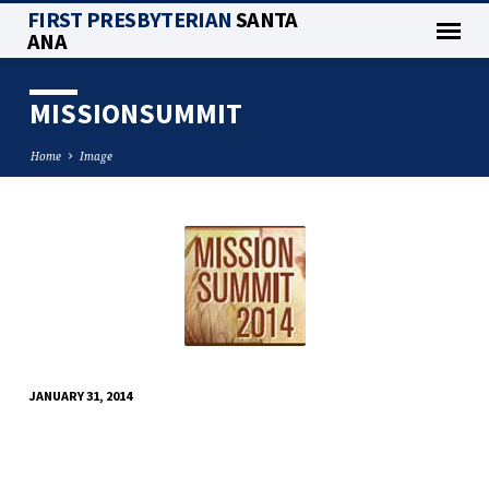
FIRST PRESBYTERIAN
SANTA
ANA
MISSIONSUMMIT
Home
Image
MISSIONSUMMIT
JANUARY 31, 2014