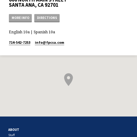
SANTA ANA, CA 92701
MORE INFO
DIRECTIONS
English 10a | Spanish 10a
714-542-7253
info​@fpcsa.com
ABOUT
Staff