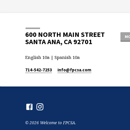
600 NORTH MAIN STREET
MO
SANTA ANA, CA 92701
English 10a | Spanish 10a
714-542-7253
info​@fpcsa.com
© 2026 Welcome to FPCSA.