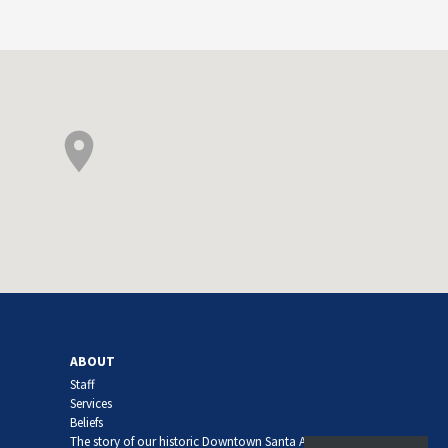
ABOUT
Staff
Services
Beliefs
The story of our historic Downtown Santa Ana church