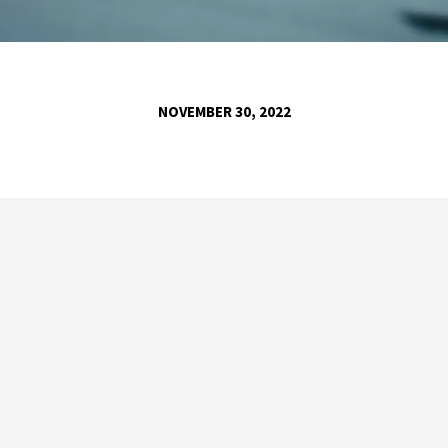
NOVEMBER 30, 2022