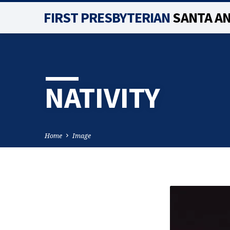
FIRST PRESBYTERIAN
SANTA A
NATIVITY
Home
Image
NATIVITY