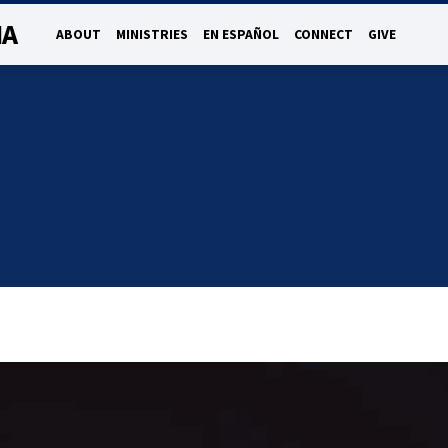
NA
ABOUT
MINISTRIES
EN ESPAÑOL
CONNECT
GIVE