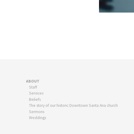
ABOUT
Staff
Services
Beliefs
The story of our historic Downtown Santa Ana church
Sermons
Weddings