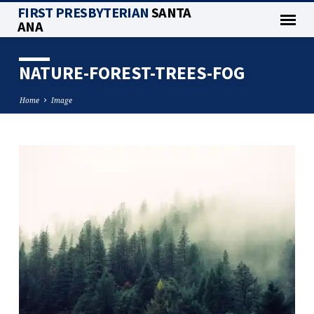
FIRST PRESBYTERIAN
SANTA
ANA
NATURE-FOREST-TREES-FOG
Home
Image
NATURE-
FOREST-
TREES-
FOG