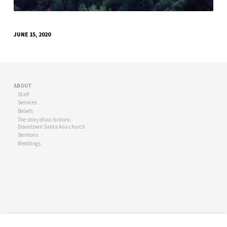
JUNE 15, 2020
ABOUT
Staff
Services
Beliefs
The story of our historic
Downtown Santa Ana church
Sermons
Weddings