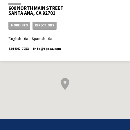
600 NORTH MAIN STREET
SANTA ANA, CA 92701
MORE INFO
DIRECTIONS
English 10a | Spanish 10a
714-542-7253
info​@fpcsa.com