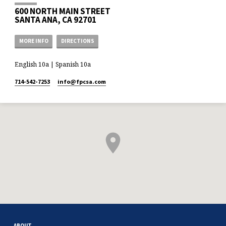
600 NORTH MAIN STREET
SANTA ANA, CA 92701
MORE INFO
DIRECTIONS
English 10a | Spanish 10a
714-542-7253
info​@fpcsa.com
ABOUT