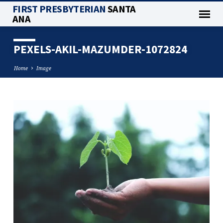
FIRST PRESBYTERIAN
SANTA
ANA
PEXELS-AKIL-MAZUMDER-1072824
Home
Image
PEXELS-
AKIL-
MAZUMDER-
1072824