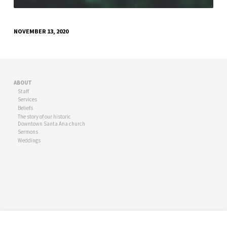
NOVEMBER 13, 2020
ABOUT
Staff
Services
Beliefs
The story of our historic
Downtown Santa Ana church
Sermons
Weddings