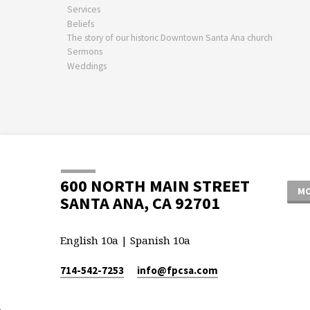
Services
Beliefs
The story of our historic Downtown Santa Ana church
Sermons
Weddings
600 NORTH MAIN STREET
MO
SANTA ANA, CA 92701
English 10a | Spanish 10a
714-542-7253
info​@fpcsa.com