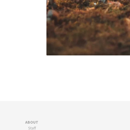
ABOUT
Staff