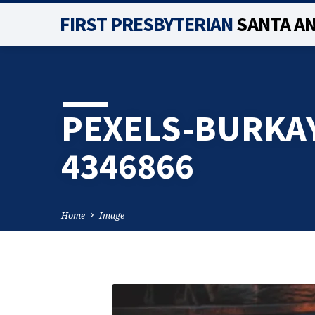
FIRST PRESBYTERIAN
SANTA A
PEXELS-BURKA
4346866
Home
Image