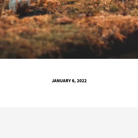
JANUARY 6, 2022