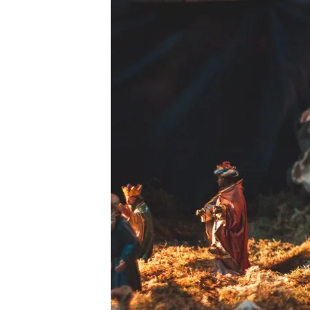
PEXELS-
BURKAY-
CANATAR-
4346866