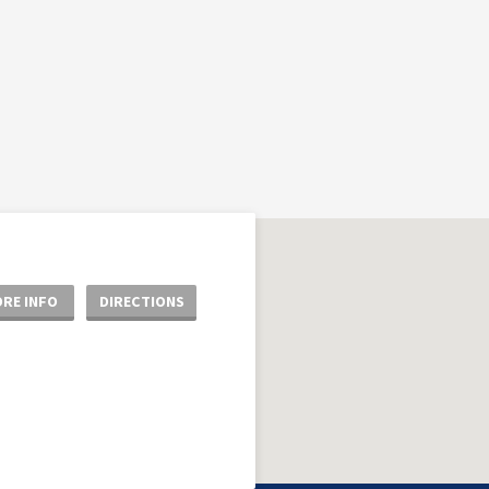
RE INFO
DIRECTIONS