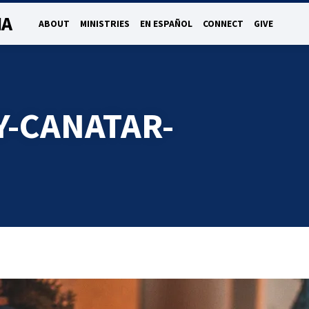
NA
ABOUT
MINISTRIES
EN ESPAÑOL
CONNECT
GIVE
Y-CANATAR-