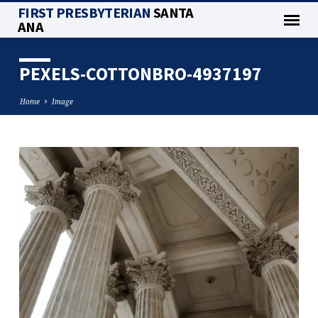
FIRST PRESBYTERIAN
SANTA
ANA
PEXELS-COTTONBRO-4937197
Home
Image
PEXELS-
COTTONBRO-
4937197