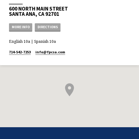
600 NORTH MAIN STREET
SANTA ANA, CA 92701
MORE INFO
DIRECTIONS
English 10a | Spanish 10a
714-542-7253
info​@fpcsa.com