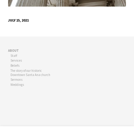
JULY 15, 2021
ABOUT
Staff
Services
Beliefs
The story of our historic
Downtown Santa Ana church
Sermons
Weddings