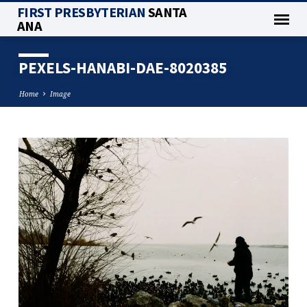
FIRST PRESBYTERIAN
SANTA
ANA
PEXELS-HANABI-DAE-8020385
Home
Image
PEXELS-
HANABI-
DAE-
8020385