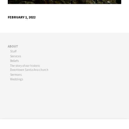
FEBRUARY 1, 2022
ABOUT
Staff
Services
Beliefs
The story of our historic
Downtown Santa Ana church
Sermons
Weddings