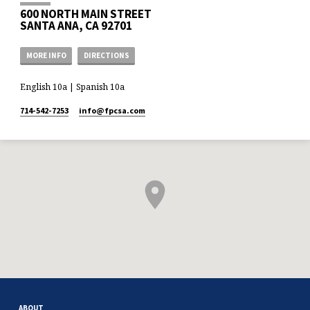
600 NORTH MAIN STREET
SANTA ANA, CA 92701
MORE INFO
DIRECTIONS
English 10a | Spanish 10a
714-542-7253
info​@fpcsa.com
ABOUT