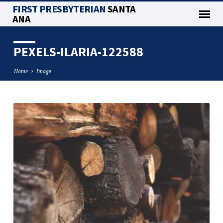
FIRST PRESBYTERIAN
SANTA
ANA
PEXELS-ILARIA-122588
Home
Image
PEXELS-
ILARIA-
122588