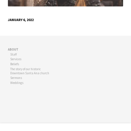
JANUARY 6, 2022
ABOUT
Staff
Services
Beliefs
The story of our historic
Downtown Santa Ana church
Sermons
Weddings