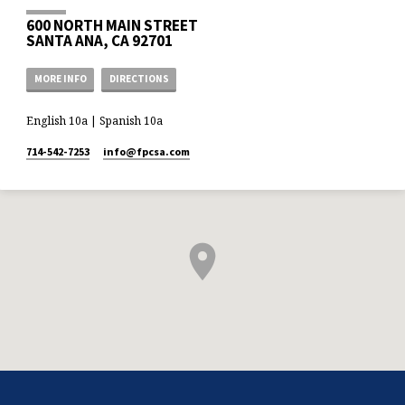
600 NORTH MAIN STREET
SANTA ANA, CA 92701
MORE INFO
DIRECTIONS
English 10a | Spanish 10a
714-542-7253
info​@fpcsa.com