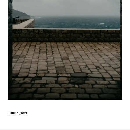
JUNE 1, 2021