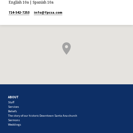
English 10a | Spanish 10a
714-542-7253
info​@fpcsa.com
ABOUT
Staff
Services
Beliefs
The story of our historic Downtown Santa Ana church
Sermons
Weddings