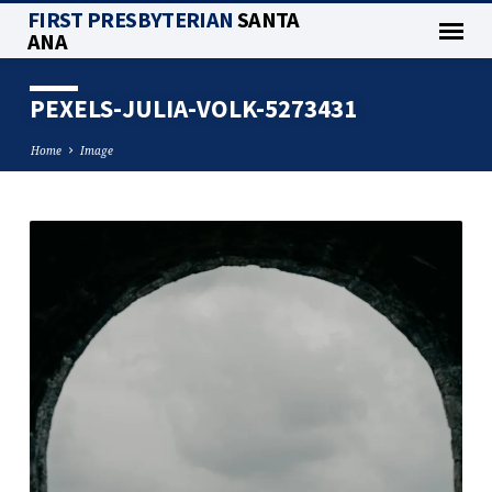
FIRST PRESBYTERIAN
SANTA
ANA
PEXELS-JULIA-VOLK-5273431
Home
Image
PEXELS-
JULIA-
VOLK-
5273431