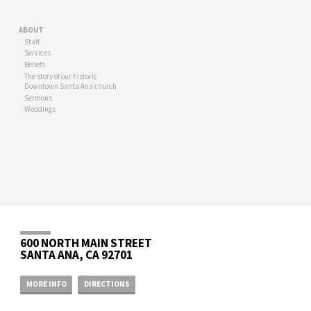
ABOUT
Staff
Services
Beliefs
The story of our historic
Downtown Santa Ana church
Sermons
Weddings
600 NORTH MAIN STREET
SANTA ANA, CA 92701
MORE INFO
DIRECTIONS