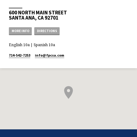
600 NORTH MAIN STREET
SANTA ANA, CA 92701
MORE INFO
DIRECTIONS
English 10a | Spanish 10a
714-542-7253
info​@fpcsa.com