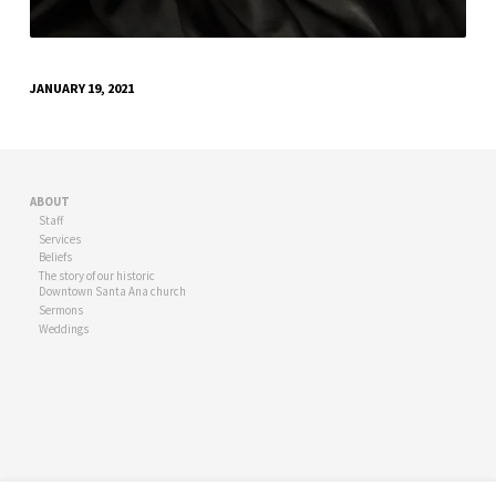
JANUARY 19, 2021
ABOUT
Staff
Services
Beliefs
The story of our historic
Downtown Santa Ana church
Sermons
Weddings