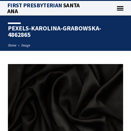
FIRST PRESBYTERIAN
SANTA
ANA
PEXELS-KAROLINA-GRABOWSKA-
4862865
Home
Image
PEXELS-
KAROLINA-
GRABOWSKA-
4862865